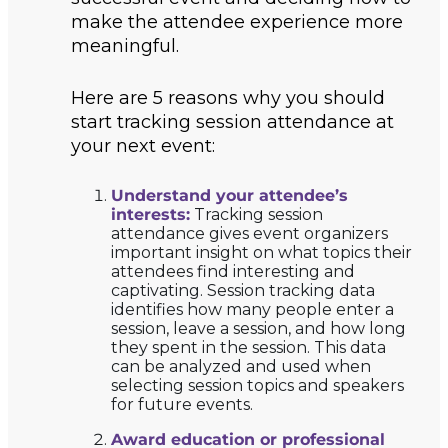
make the attendee experience more
meaningful.
Here are 5 reasons why you should
start tracking session attendance at
your next event:
Understand your attendee’s
interests:
Tracking session
attendance gives event organizers
important insight on what topics their
attendees find interesting and
captivating. Session tracking data
identifies how many people enter a
session, leave a session, and how long
they spent in the session. This data
can be analyzed and used when
selecting session topics and speakers
for future events.
Award education or professional