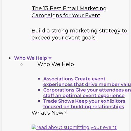
The 13 Best Email Marketing
Campaigns for Your Event
Build a strong marketing strategy to
exceed your event goals.
Who We Help
Who We Help
Associations
Create event
experiences that drive member val
Corporations
Give your attendees a
staff an optimal event experience
Trade Shows
Keep your exhibitors
focused on building relationships
What's New?