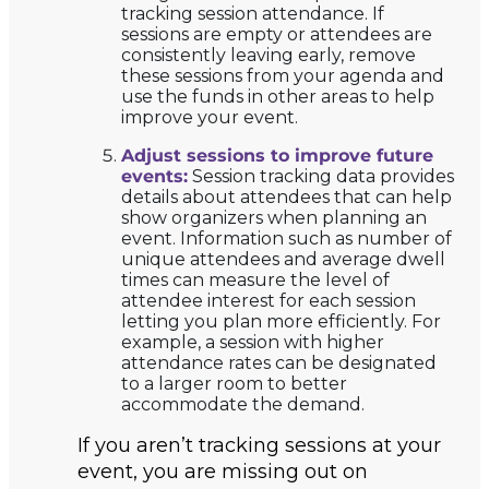
tracking session attendance. If
sessions are empty or attendees are
consistently leaving early, remove
these sessions from your agenda and
use the funds in other areas to help
improve your event.
Adjust sessions to improve future
events:
Session tracking data provides
details about attendees that can help
show organizers when planning an
event. Information such as number of
unique attendees and average dwell
times can measure the level of
attendee interest for each session
letting you plan more efficiently. For
example, a session with higher
attendance rates can be designated
to a larger room to better
accommodate the demand.
If you aren’t tracking sessions at your
event, you are missing out on