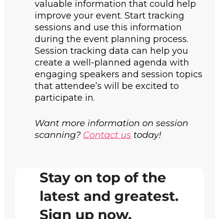
valuable information that could help
improve your event. Start tracking
sessions and use this information
during the event planning process.
Session tracking data can help you
create a well-planned agenda with
engaging speakers and session topics
that attendee’s will be excited to
participate in.
Want more information on session
scanning?
Contact us
today!
Stay on top of the
latest and greatest.
Sign up now.