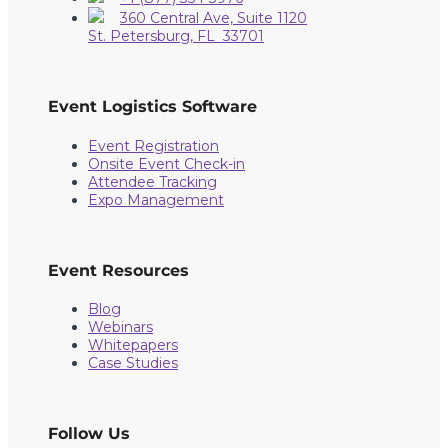
360 Central Ave, Suite 1120
St. Petersburg, FL 33701
Event Logistics Software
Event Registration
Onsite Event Check-in
Attendee Tracking
Expo Management
Event Resources
Blog
Webinars
Whitepapers
Case Studies
Follow Us