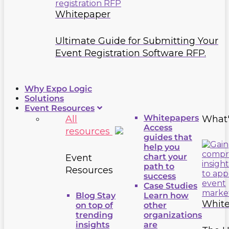
Whitepaper
Ultimate Guide for Submitting Your
Event Registration Software RFP.
Why Expo Logic
Solutions
Event Resources
Whitepapers
All
What
Access
resources
guides that
help you
chart your
Event
path to
Resources
success
Case Studies
Blog
Stay
Learn how
Whit
on top of
other
trending
organizations
insights
are