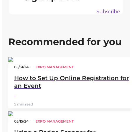
Subscribe
Recommended for you
05/31/24
EXPO MANAGEMENT
How to Set Up Online Registration for
an Event
5 min read
05/15/24
EXPO MANAGEMENT