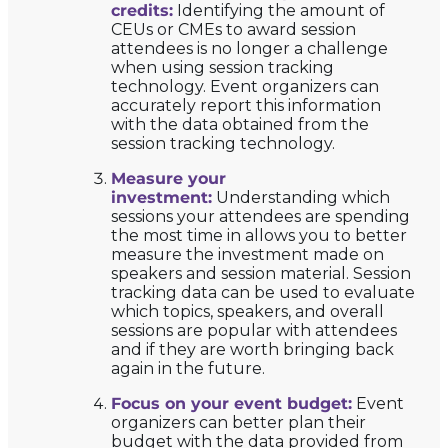
credits:
Identifying the amount of
CEUs or CMEs to award session
attendees is no longer a challenge
when using session tracking
technology. Event organizers can
accurately report this information
with the data obtained from the
session tracking technology.
Measure your
investment:
Understanding which
sessions your attendees are spending
the most time in allows you to better
measure the investment made on
speakers and session material. Session
tracking data can be used to evaluate
which topics, speakers, and overall
sessions are popular with attendees
and if they are worth bringing back
again in the future.
Focus on your event budget:
Event
organizers can better plan their
budget with the data provided from