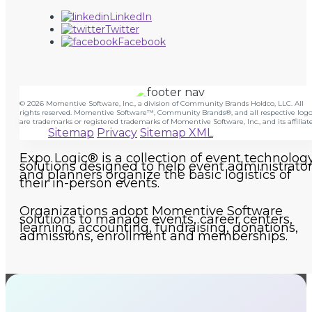
LinkedIn
Twitter
Facebook
© 2026 Momentive Software, Inc., a division of Community Brands Holdco, LLC. All
rights reserved. Momentive Software™, Community Brands®, and all respective logo
are trademarks or registered trademarks of Momentive Software, Inc., and its affiliate
Sitemap
Privacy
Sitemap XML
Expo Logic® is a collection of event technolog
solutions designed to help event administrato
and planners organize the basic logistics of
their in-person events.
Organizations adopt Momentive Software
solutions to manage events, career centers,
learning, accounting, fundraising, donations,
admissions, enrollment and memberships.