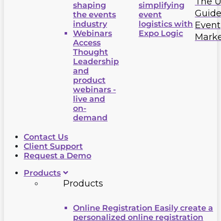
The U
shaping
simplifying
Guide
the events
event
industry
logistics with
Event
Webinars
Expo Logic
Marke
Access
Thought
Leadership
and
product
webinars -
live and
on-
demand
Contact Us
Client Support
Request a Demo
Products
Products
Online Registration
Easily create a
personalized online registration