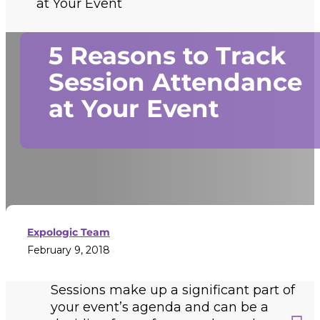
at Your Event
5 Reasons to Track
Session Attendance
at Your Event
Expologic Team
February 9, 2018
Sessions make up a significant part of
your event’s agenda and can be a