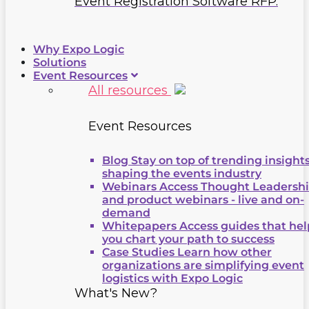
Event Registration Software RFP.
Why Expo Logic
Solutions
Event Resources
All resources
Event Resources
Blog
Stay on top of trending insight
shaping the events industry
Webinars
Access Thought Leadersh
and product webinars - live and on-
demand
Whitepapers
Access guides that hel
you chart your path to success
Case Studies
Learn how other
organizations are simplifying event
logistics with Expo Logic
What's New?