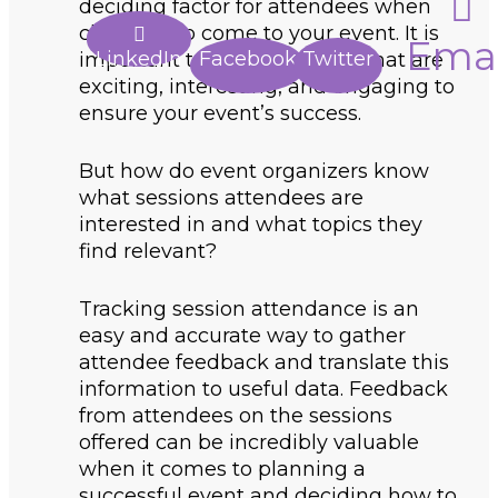
deciding factor for attendees when
choosing to come to your event. It is
Emai
LinkedIn
Facebook
Twitter
important to select sessions that are
exciting, interesting, and engaging to
ensure your event’s success.
But how do event organizers know
what sessions attendees are
interested in and what topics they
find relevant?
Tracking session attendance is an
easy and accurate way to gather
attendee feedback and translate this
information to useful data. Feedback
from attendees on the sessions
offered can be incredibly valuable
when it comes to planning a
successful event and deciding how to