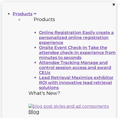
×
Products
Products
Online Registration
Easily create a
personalized online registration
experience
Onsite Event Check-In
Take the
attendee check-in experience from
minutes to seconds
Attendee Tracking
Manage and
control session access and award
CEUs
Lead Retrieval
Maximize exhibitor
ROI with innovative lead retrieval
solutions
What's New?
Blog