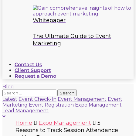
Whitepaper
The Ultimate Guide to Event
Marketing
Contact Us
Client Support
Request a Demo
Blog
Search
for:
Latest
Event Check-In
Event Management
Event
Marketing
Event Registration
Expo Management
Lead Management
Home
Expo Management
5
Reasons to Track Session Attendance