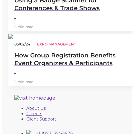
Using a Badge Scanner for
Conferences & Trade Shows
5 min read
05/02/24
EXPO MANAGEMENT
How Group Registration Benefits
Event Organizers & Participants
5 min read
About Us
Careers
Client Support
+1 (877) 354-3976