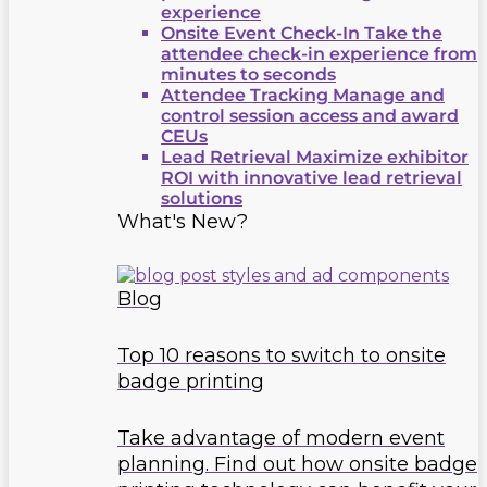
experience
Onsite Event Check-In
Take the
attendee check-in experience from
minutes to seconds
Attendee Tracking
Manage and
control session access and award
CEUs
Lead Retrieval
Maximize exhibitor
ROI with innovative lead retrieval
solutions
What's New?
Blog
Top 10 reasons to switch to onsite
badge printing
Take advantage of modern event
planning. Find out how onsite badge