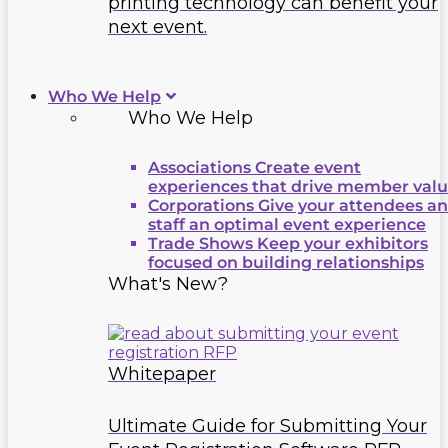
printing technology can benefit your
next event.
Who We Help
Who We Help
Associations
Create event
experiences that drive member val
Corporations
Give your attendees a
staff an optimal event experience
Trade Shows
Keep your exhibitors
focused on building relationships
What's New?
Whitepaper
Ultimate Guide for Submitting Your